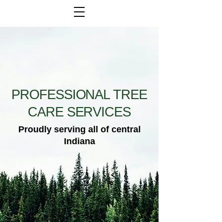
PROFESSIONAL TREE
CARE SERVICES
Proudly serving all of central
Indiana