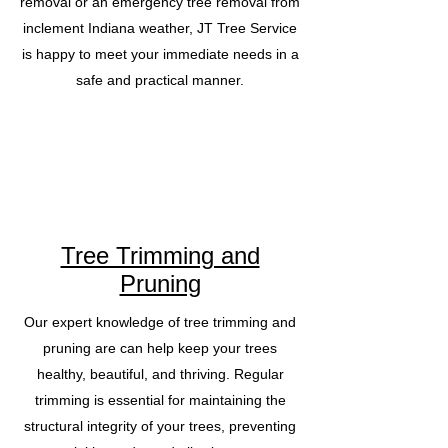
removal or an emergency tree removal from
inclement Indiana weather, JT Tree Service
is happy to meet your immediate needs in a
safe and practical manner.
Tree Trimming and
Pruning
Our expert knowledge of tree trimming and
pruning are can help keep your trees
healthy, beautiful, and thriving. Regular
trimming is essential for maintaining the
structural integrity of your trees, preventing