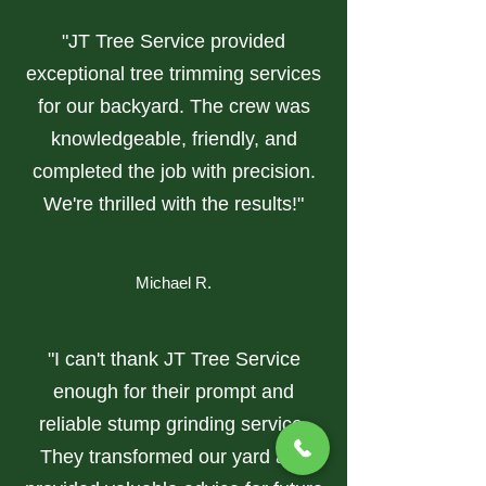
"JT Tree Service provided
exceptional tree trimming services
for our backyard. The crew was
knowledgeable, friendly, and
completed the job with precision.
We're thrilled with the results!"
Michael R.
"I can't thank JT Tree Service
enough for their prompt and
reliable stump grinding service.
They transformed our yard and