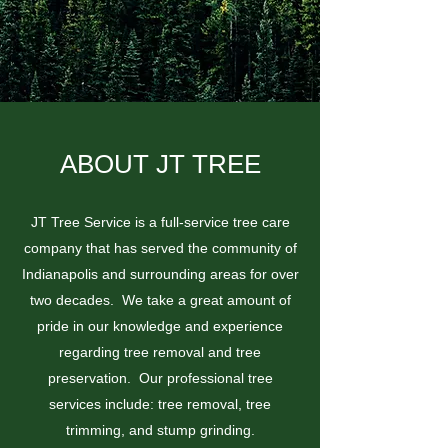
ABOUT JT TREE
JT Tree Service is a full-service tree care
company that has served the community of
Indianapolis and surrounding areas for over
two decades. We take a great amount of
pride in our knowledge and experience
regarding tree removal and tree
preservation. Our professional tree
services include: tree removal, tree
trimming, and stump grinding.