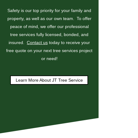
Safety is our top priority for your family and
property, as well as our own team. To offer
peace of mind, we offer our professional
tree services fully licensed, bonded, and
insured.
Contact us
today to receive your
free quote on your next tree services project
or need!
Learn More About JT Tree Service