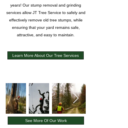
years! Our stump removal and grinding
services allow JT Tree Service to safely and
effectively remove old tree stumps, while
ensuring that your yard remains safe,
attractive, and easy to maintain.
Learn More About Our Tree Services
See More Of Our Work