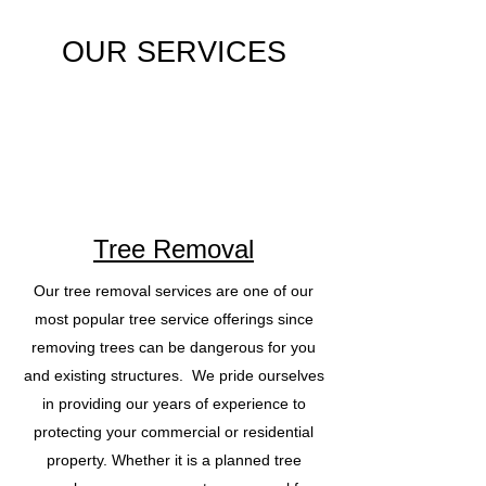
OUR SERVICES
Tree Removal
Our tree removal services are one of our
most popular tree service offerings since
removing trees can be dangerous for you
and existing structures. We pride ourselves
in providing our years of experience to
protecting your commercial or residential
property. Whether it is a planned tree