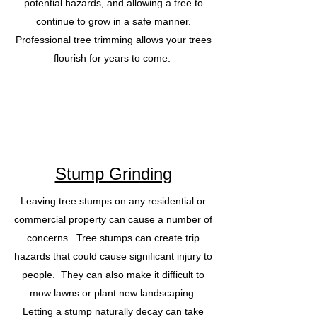
potential hazards, and allowing a tree to
continue to grow in a safe manner.
Professional tree trimming allows your trees
flourish for years to come.
Stump Grinding
Leaving tree stumps on any residential or
commercial property can cause a number of
concerns. Tree stumps can create trip
hazards that could cause significant injury to
people. They can also make it difficult to
mow lawns or plant new landscaping.
Letting a stump naturally decay can take