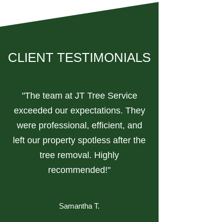
CLIENT TESTIMONIALS
"The team at JT Tree Service
exceeded our expectations. They
were professional, efficient, and
left our property spotless after the
tree removal. Highly
recommended!"
Samantha T.